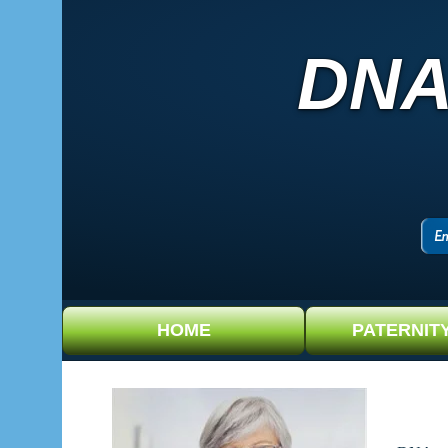
DNA
HOME
PATERNIT