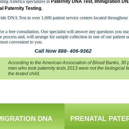
ting America specializes in
Paternity DNA Test
,
Immigration D
al Paternity Testing
.
ide DNA Test in over 1,600 patient service centers located throughout
for a free consultation. Our specialist will answer any questions you m
e process and, will arrange for sample collection in one of our patient s
 most convenient to you.
Call Now 888- 406-9362
According to the American Association of Blood Banks, 30 p
men who took paternity tests 2013 were not the biological fa
the tested child.
MIGRATION DNA
PRENATAL PATE