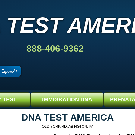
 TEST AMER
888-406-9362
Y TEST
IMMIGRATION DNA
PRENATA
DNA TEST AMERICA
OLD YORK RD, ABINGTON, PA