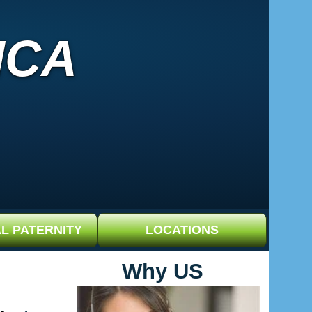
ICA
L PATERNITY
LOCATIONS
Why US