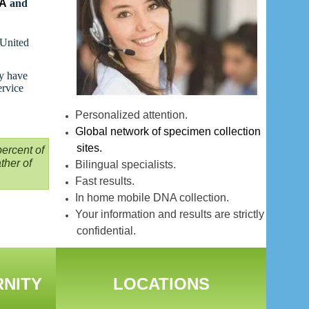
NA
and
 United
ay have
ervice
Personalized attention.
Global network of specimen collection
sites.
ercent of
ther of
Bilingual specialists.
Fast results.
In home mobile DNA collection.
Your information and results are strictly
confidential.
RNITY
LOCATIONS