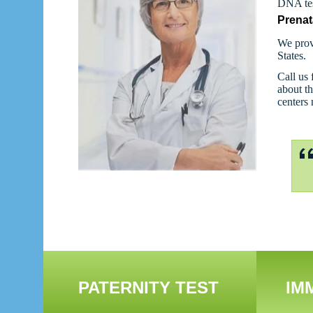
DNA tes
Prenat
We prov
States.
Call us 
about th
centers
PATERNITY TEST
IM