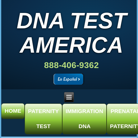
DNA TEST
AMERICA
888-406-9362
HOME
PATERNITY
IMMIGRATION
PRENATA
TEST
DNA
PATERNIT