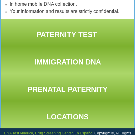
In home mobile DNA collection.
Your information and results are strictly confidential.
PATERNITY TEST
IMMIGRATION DNA
PRENATAL PATERNITY
LOCATIONS
DNA Test America
,
Drug Screening Center,
En Español
Copyright ©, All Rights