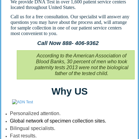
We provide DNA Test in over 1,600 patient service centers
located throughout United States.
Call us for a free consultation. Our specialist will answer any
questions you may have about the process and, will arrange
for sample collection in one of our patient service centers
most convenient to you.
Call Now 888- 406-9362
According to the American Association of
Blood Banks, 30 percent of men who took
paternity tests 2013 were not the biological
father of the tested child.
Why US
Personalized attention.
Global network of specimen collection sites.
Bilingual specialists.
Fast results.