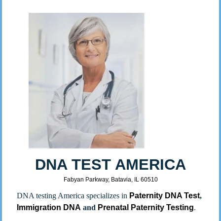
DNA TEST AMERICA
Fabyan Parkway, Batavia, IL 60510
DNA testing America specializes in
Paternity DNA Test
,
Immigration DNA
and
Prenatal Paternity Testing
.