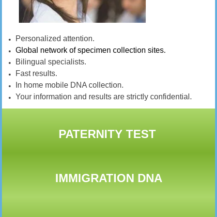
Personalized attention.
Global network of specimen collection sites.
Bilingual specialists.
Fast results.
In home mobile DNA collection.
Your information and results are strictly confidential.
PATERNITY TEST
IMMIGRATION DNA