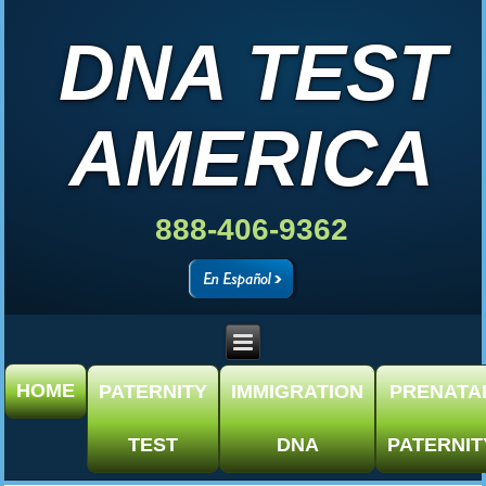
DNA TEST
AMERICA
888-406-9362
HOME
PATERNITY
IMMIGRATION
PRENATA
TEST
DNA
PATERNIT