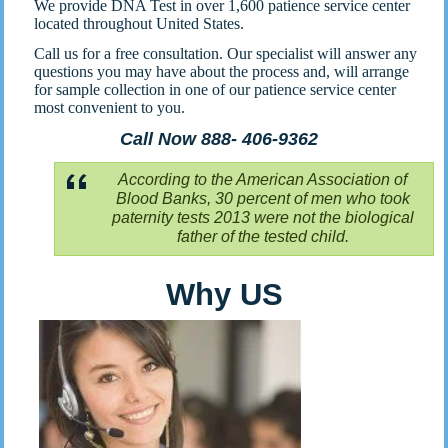
We provide DNA Test in over 1,600 patience service center
located throughout United States.
Call us for a free consultation. Our specialist will answer any
questions you may have about the process and, will arrange
for sample collection in one of our patience service center
most convenient to you.
Call Now 888- 406-9362
According to the American Association of
Blood Banks, 30 percent of men who took
paternity tests 2013 were not the biological
father of the tested child.
Why US