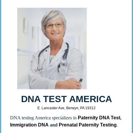
DNA TEST AMERICA
E. Lancaster Ave, Berwyn, PA 19312
DNA testing America specializes in
Paternity DNA Test
,
Immigration DNA
and
Prenatal Paternity Testing
.