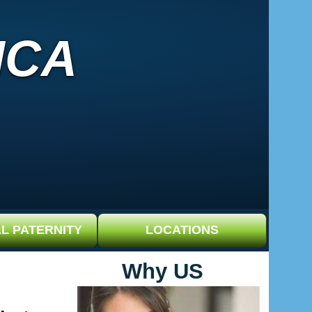
ICA
L PATERNITY
LOCATIONS
Why US