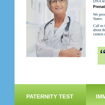
DNA tes
Prenat
We prov
States.
Call us 
about th
centers
PATERNITY TEST
IM