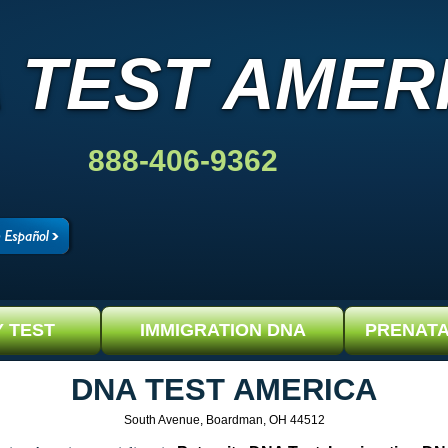
 TEST AMER
888-406-9362
Y TEST
IMMIGRATION DNA
PRENATA
DNA TEST AMERICA
South Avenue, Boardman, OH 44512