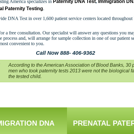
ting America specializes in
Paternity DNA Test
,
Immigration D
al Paternity Testing
.
ide DNA Test in over 1,600 patient service centers located throughout
for a free consultation. Our specialist will answer any questions you m
e process and, will arrange for sample collection in one of our patient s
 most convenient to you.
Call Now 888- 406-9362
According to the American Association of Blood Banks, 30 p
men who took paternity tests 2013 were not the biological fa
the tested child.
MIGRATION DNA
PRENATAL PATE