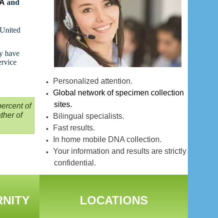
NA
and
 United
ay have
ervice
Personalized attention.
Global network of specimen collection
sites.
ercent of
ther of
Bilingual specialists.
Fast results.
In home mobile DNA collection.
Your information and results are strictly
confidential.
RNITY
LOCATIONS