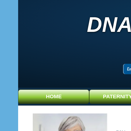
DNA
HOME
PATERNIT