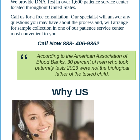
We provide DNA Test in over 1,600 patience service center
located throughout United States.
Call us for a free consultation. Our specialist will answer any
questions you may have about the process and, will arrange
for sample collection in one of our patience service center
most convenient to you.
Call Now 888- 406-9362
According to the American Association of
Blood Banks, 30 percent of men who took
paternity tests 2013 were not the biological
father of the tested child.
Why US