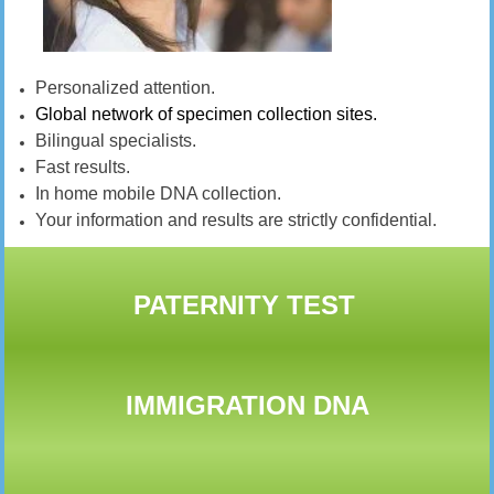
Personalized attention.
Global network of specimen collection sites.
Bilingual specialists.
Fast results.
In home mobile DNA collection.
Your information and results are strictly confidential.
PATERNITY TEST
IMMIGRATION DNA