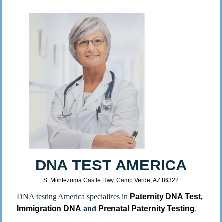
DNA TEST AMERICA
S. Montezuma Castle Hwy, Camp Verde, AZ 86322
DNA testing America specializes in
Paternity DNA Test
,
Immigration DNA
and
Prenatal Paternity Testing
.