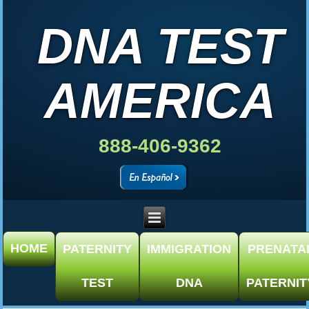
DNA TEST
AMERICA
888-406-9362
HOME
PATERNITY
IMMIGRATION
PRENATA
TEST
DNA
PATERNIT