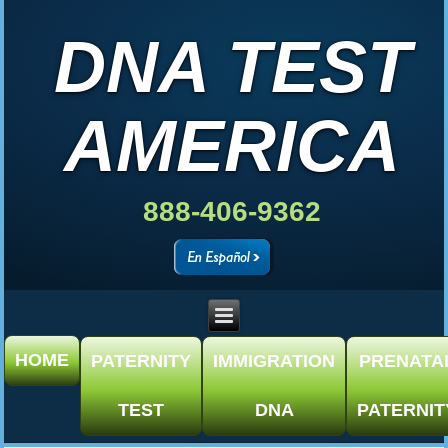
DNA TEST
AMERICA
888-406-9362
HOME
PATERNITY
IMMIGRATION
PRENATA
TEST
DNA
PATERNIT