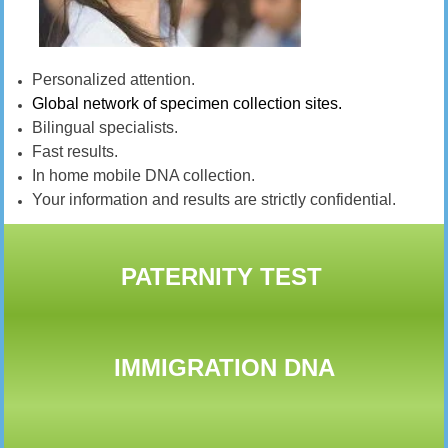
Personalized attention.
Global network of specimen collection sites.
Bilingual specialists.
Fast results.
In home mobile DNA collection.
Your information and results are strictly confidential.
PATERNITY TEST
IMMIGRATION DNA