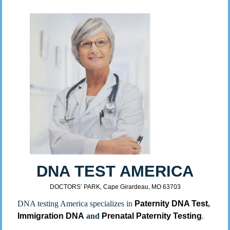
DNA TEST AMERICA
DOCTORS’ PARK, Cape Girardeau, MO 63703
DNA testing America specializes in
Paternity DNA Test
,
Immigration DNA
and
Prenatal Paternity Testing
.