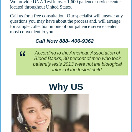
We provide DNA Test in over 1,600 patience service center
located throughout United States.
Call us for a free consultation. Our specialist will answer any
questions you may have about the process and, will arrange
for sample collection in one of our patience service center
most convenient to you.
Call Now 888- 406-9362
According to the American Association of
Blood Banks, 30 percent of men who took
paternity tests 2013 were not the biological
father of the tested child.
Why US