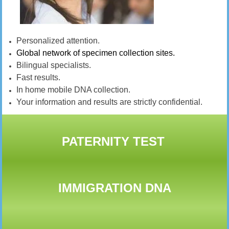
Personalized attention.
Global network of specimen collection sites.
Bilingual specialists.
Fast results.
In home mobile DNA collection.
Your information and results are strictly confidential.
PATERNITY TEST
IMMIGRATION DNA