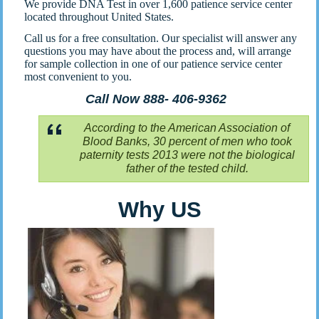
We provide DNA Test in over 1,600 patience service center
located throughout United States.
Call us for a free consultation. Our specialist will answer any
questions you may have about the process and, will arrange
for sample collection in one of our patience service center
most convenient to you.
Call Now 888- 406-9362
According to the American Association of
Blood Banks, 30 percent of men who took
paternity tests 2013 were not the biological
father of the tested child.
Why US