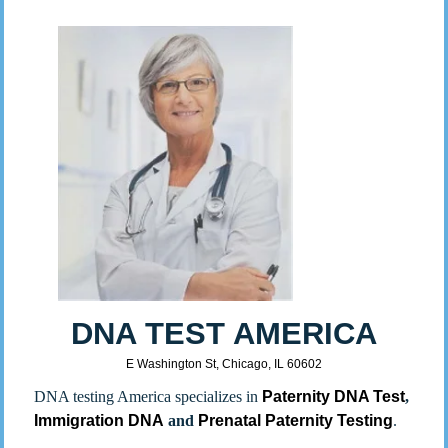
DNA TEST AMERICA
E Washington St, Chicago, IL 60602
DNA testing America specializes in
Paternity DNA Test
,
Immigration DNA
and
Prenatal Paternity Testing
.