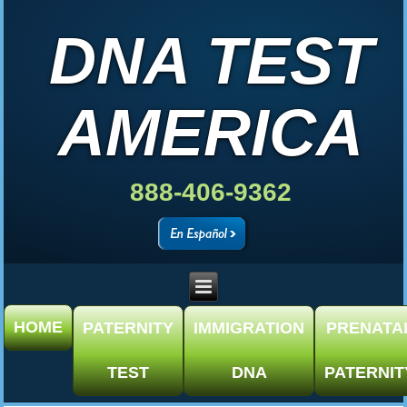
DNA TEST
AMERICA
888-406-9362
HOME
PATERNITY
IMMIGRATION
PRENATA
TEST
DNA
PATERNIT