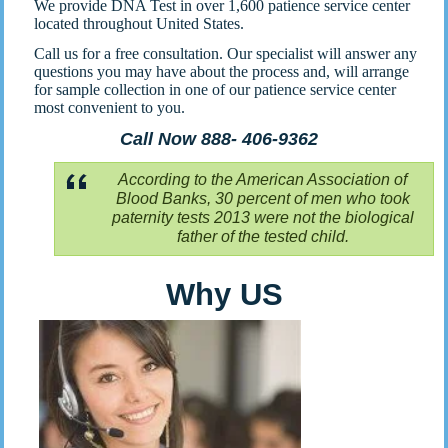
We provide DNA Test in over 1,600 patience service center
located throughout United States.
Call us for a free consultation. Our specialist will answer any
questions you may have about the process and, will arrange
for sample collection in one of our patience service center
most convenient to you.
Call Now 888- 406-9362
According to the American Association of
Blood Banks, 30 percent of men who took
paternity tests 2013 were not the biological
father of the tested child.
Why US