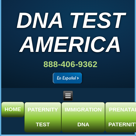
DNA TEST
AMERICA
888-406-9362
HOME
PATERNITY
IMMIGRATION
PRENATA
TEST
DNA
PATERNIT