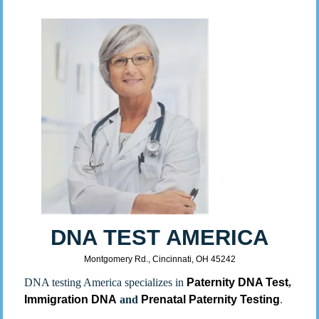
DNA TEST AMERICA
Montgomery Rd., Cincinnati, OH 45242
DNA testing America specializes in
Paternity DNA Test
,
Immigration DNA
and
Prenatal Paternity Testing
.