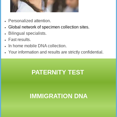
Personalized attention.
Global network of specimen collection sites.
Bilingual specialists.
Fast results.
In home mobile DNA collection.
Your information and results are strictly confidential.
PATERNITY TEST
IMMIGRATION DNA