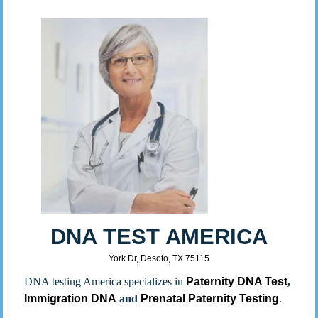
DNA TEST AMERICA
York Dr, Desoto, TX 75115
DNA testing America specializes in
Paternity DNA Test
,
Immigration DNA
and
Prenatal Paternity Testing
.