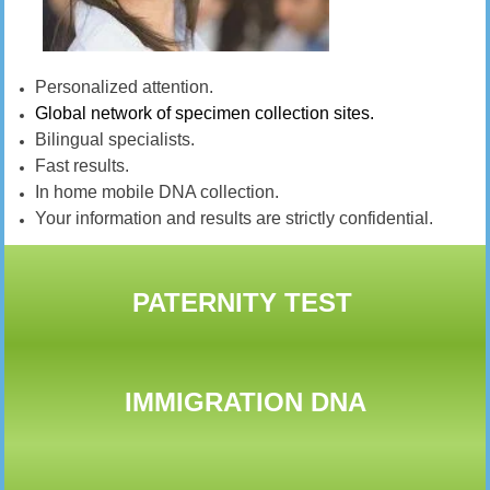
Personalized attention.
Global network of specimen collection sites.
Bilingual specialists.
Fast results.
In home mobile DNA collection.
Your information and results are strictly confidential.
PATERNITY TEST
IMMIGRATION DNA