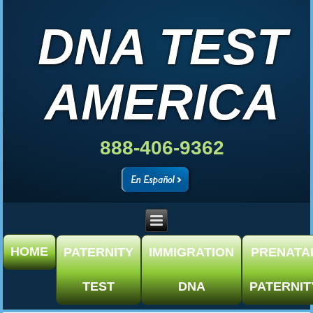
DNA TEST
AMERICA
888-406-9362
HOME
PATERNITY
IMMIGRATION
PRENATA
TEST
DNA
PATERNIT