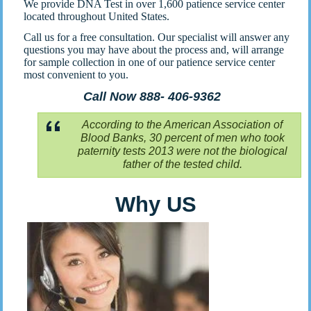
We provide DNA Test in over 1,600 patience service center
located throughout United States.
Call us for a free consultation. Our specialist will answer any
questions you may have about the process and, will arrange
for sample collection in one of our patience service center
most convenient to you.
Call Now 888- 406-9362
According to the American Association of
Blood Banks, 30 percent of men who took
paternity tests 2013 were not the biological
father of the tested child.
Why US