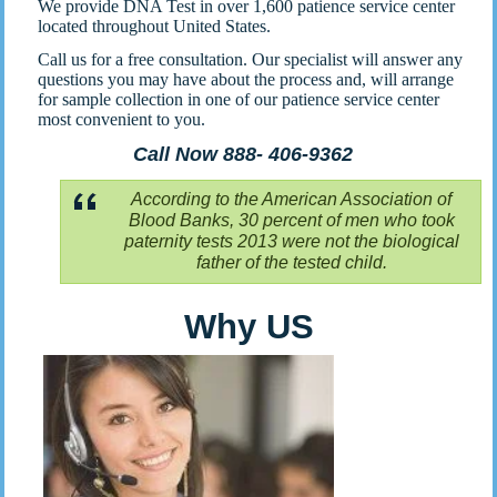
We provide DNA Test in over 1,600 patience service center
located throughout United States.
Call us for a free consultation. Our specialist will answer any
questions you may have about the process and, will arrange
for sample collection in one of our patience service center
most convenient to you.
Call Now 888- 406-9362
According to the American Association of
Blood Banks, 30 percent of men who took
paternity tests 2013 were not the biological
father of the tested child.
Why US