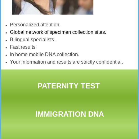
Personalized attention.
Global network of specimen collection sites.
Bilingual specialists.
Fast results.
In home mobile DNA collection.
Your information and results are strictly confidential.
PATERNITY TEST
IMMIGRATION DNA