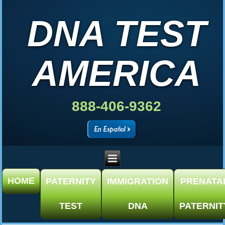
DNA TEST
AMERICA
888-406-9362
HOME
PATERNITY
IMMIGRATION
PRENATA
TEST
DNA
PATERNIT