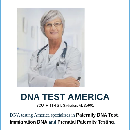
DNA TEST AMERICA
SOUTH 4TH ST, Gadsden, AL 35901
DNA testing America specializes in
Paternity DNA Test
,
Immigration DNA
and
Prenatal Paternity Testing
.