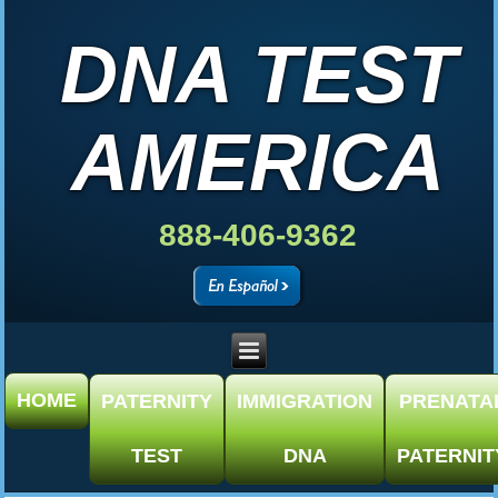
DNA TEST
AMERICA
888-406-9362
HOME
PATERNITY
IMMIGRATION
PRENATA
TEST
DNA
PATERNIT