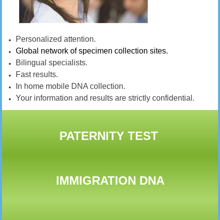
Personalized attention.
Global network of specimen collection sites.
Bilingual specialists.
Fast results.
In home mobile DNA collection.
Your information and results are strictly confidential.
PATERNITY TEST
IMMIGRATION DNA