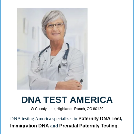
DNA TEST AMERICA
W County Line, Highlands Ranch, CO 80129
DNA testing America specializes in
Paternity DNA Test
,
Immigration DNA
and
Prenatal Paternity Testing
.