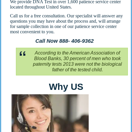
We provide DNA Test in over 1,600 patience service center
located throughout United States.
Call us for a free consultation. Our specialist will answer any
questions you may have about the process and, will arrange
for sample collection in one of our patience service center
most convenient to you.
Call Now 888- 406-9362
According to the American Association of
Blood Banks, 30 percent of men who took
paternity tests 2013 were not the biological
father of the tested child.
Why US