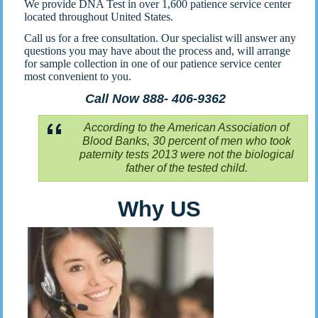
We provide DNA Test in over 1,600 patience service center
located throughout United States.
Call us for a free consultation. Our specialist will answer any
questions you may have about the process and, will arrange
for sample collection in one of our patience service center
most convenient to you.
Call Now 888- 406-9362
According to the American Association of
Blood Banks, 30 percent of men who took
paternity tests 2013 were not the biological
father of the tested child.
Why US