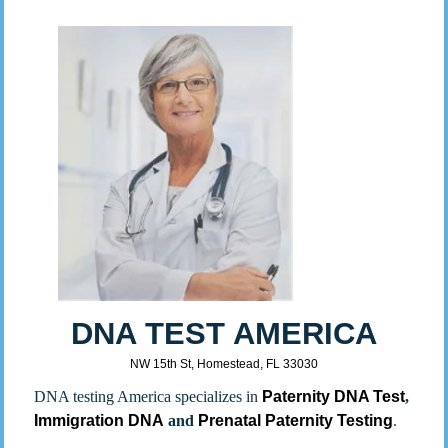
DNA TEST AMERICA
NW 15th St, Homestead, FL 33030
DNA testing America specializes in
Paternity DNA Test
,
Immigration DNA
and
Prenatal Paternity Testing
.