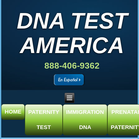
DNA TEST
AMERICA
888-406-9362
HOME
PATERNITY
IMMIGRATION
PRENATA
TEST
DNA
PATERNIT