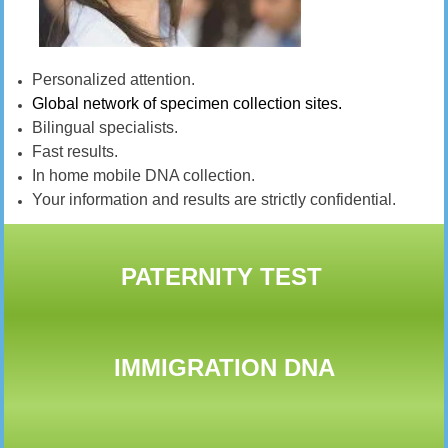
Personalized attention.
Global network of specimen collection sites.
Bilingual specialists.
Fast results.
In home mobile DNA collection.
Your information and results are strictly confidential.
PATERNITY TEST
IMMIGRATION DNA