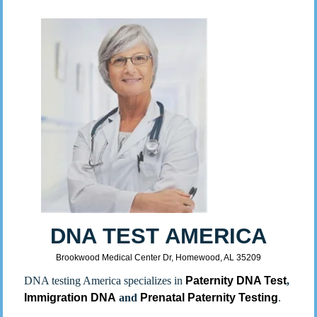
DNA TEST AMERICA
Brookwood Medical Center Dr, Homewood, AL 35209
DNA testing America specializes in
Paternity DNA Test
,
Immigration DNA
and
Prenatal Paternity Testing
.