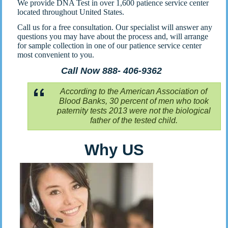
We provide DNA Test in over 1,600 patience service center
located throughout United States.
Call us for a free consultation. Our specialist will answer any
questions you may have about the process and, will arrange
for sample collection in one of our patience service center
most convenient to you.
Call Now 888- 406-9362
According to the American Association of
Blood Banks, 30 percent of men who took
paternity tests 2013 were not the biological
father of the tested child.
Why US