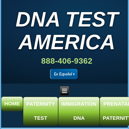
DNA TEST
AMERICA
888-406-9362
HOME
PATERNITY
IMMIGRATION
PRENATA
TEST
DNA
PATERNIT