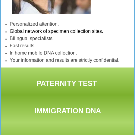
Personalized attention.
Global network of specimen collection sites.
Bilingual specialists.
Fast results.
In home mobile DNA collection.
Your information and results are strictly confidential.
PATERNITY TEST
IMMIGRATION DNA