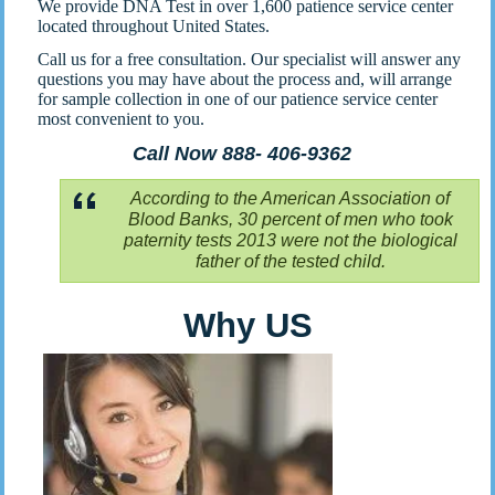
We provide DNA Test in over 1,600 patience service center
located throughout United States.
Call us for a free consultation. Our specialist will answer any
questions you may have about the process and, will arrange
for sample collection in one of our patience service center
most convenient to you.
Call Now 888- 406-9362
According to the American Association of
Blood Banks, 30 percent of men who took
paternity tests 2013 were not the biological
father of the tested child.
Why US