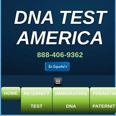
DNA TEST
AMERICA
888-406-9362
HOME
PATERNITY
IMMIGRATION
PRENATA
TEST
DNA
PATERNIT