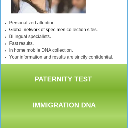
Personalized attention.
Global network of specimen collection sites.
Bilingual specialists.
Fast results.
In home mobile DNA collection.
Your information and results are strictly confidential.
PATERNITY TEST
IMMIGRATION DNA