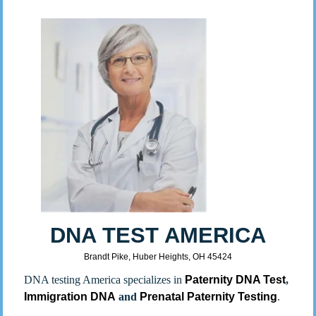
DNA TEST AMERICA
Brandt Pike, Huber Heights, OH 45424
DNA testing America specializes in
Paternity DNA Test
,
Immigration DNA
and
Prenatal Paternity Testing
.