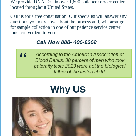
We provide DNA Test in over 1,600 patience service center
located throughout United States.
Call us for a free consultation. Our specialist will answer any
questions you may have about the process and, will arrange
for sample collection in one of our patience service center
most convenient to you.
Call Now 888- 406-9362
According to the American Association of
Blood Banks, 30 percent of men who took
paternity tests 2013 were not the biological
father of the tested child.
Why US