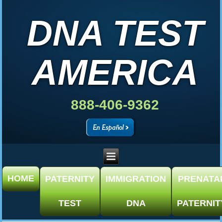
DNA TEST
AMERICA
888-406-9362
HOME
PATERNITY
IMMIGRATION
PRENATA
TEST
DNA
PATERNIT