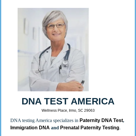
DNA TEST AMERICA
Wellness Place, Irmo, SC 29063
DNA testing America specializes in
Paternity DNA Test
,
Immigration DNA
and
Prenatal Paternity Testing
.