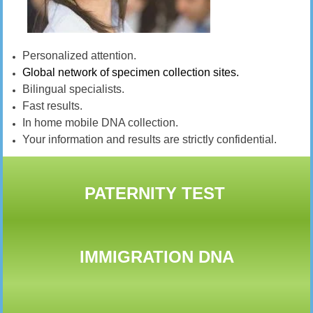
Personalized attention.
Global network of specimen collection sites.
Bilingual specialists.
Fast results.
In home mobile DNA collection.
Your information and results are strictly confidential.
PATERNITY TEST
IMMIGRATION DNA