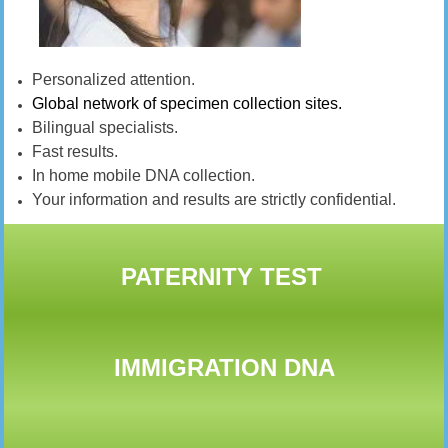
Personalized attention.
Global network of specimen collection sites.
Bilingual specialists.
Fast results.
In home mobile DNA collection.
Your information and results are strictly confidential.
PATERNITY TEST
IMMIGRATION DNA