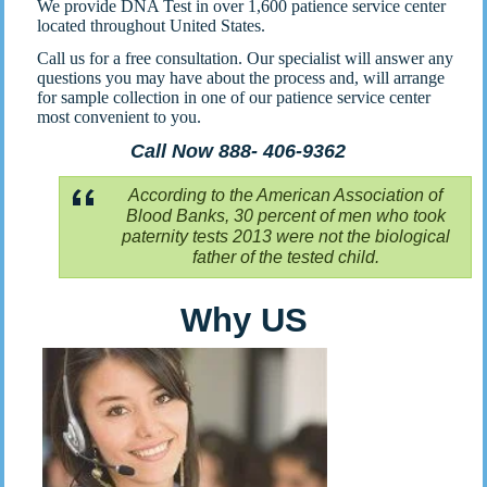
We provide DNA Test in over 1,600 patience service center
located throughout United States.
Call us for a free consultation. Our specialist will answer any
questions you may have about the process and, will arrange
for sample collection in one of our patience service center
most convenient to you.
Call Now 888- 406-9362
According to the American Association of
Blood Banks, 30 percent of men who took
paternity tests 2013 were not the biological
father of the tested child.
Why US