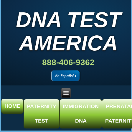
DNA TEST
AMERICA
888-406-9362
HOME
PATERNITY
IMMIGRATION
PRENATA
TEST
DNA
PATERNIT