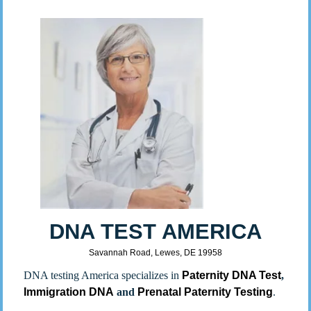
DNA TEST AMERICA
Savannah Road, Lewes, DE 19958
DNA testing America specializes in
Paternity DNA Test
,
Immigration DNA
and
Prenatal Paternity Testing
.