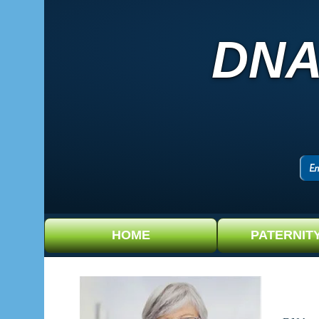
DNA
HOME
PATERNIT