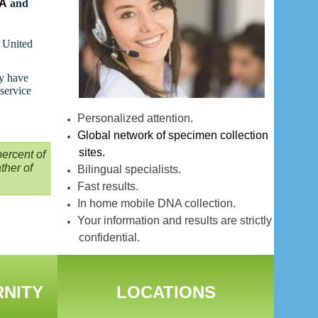
NA
and
t United
ay have
 service
Personalized attention.
Global network of specimen collection
sites.
ercent of
ther of
Bilingual specialists.
Fast results.
In home mobile DNA collection.
Your information and results are strictly
confidential.
RNITY
LOCATIONS