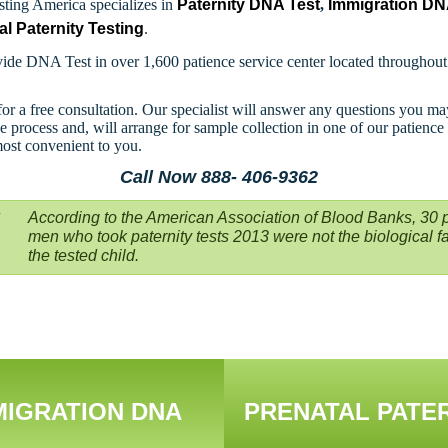
ting America specializes in
Paternity DNA Test
,
Immigration D
al Paternity Testing
.
ide DNA Test in over 1,600 patience service center located throughou
for a free consultation. Our specialist will answer any questions you m
e process and, will arrange for sample collection in one of our patience
most convenient to you.
Call Now 888- 406-9362
According to the American Association of Blood Banks, 30 p
men who took paternity tests 2013 were not the biological fa
the tested child.
MIGRATION DNA
PRENATAL PATE