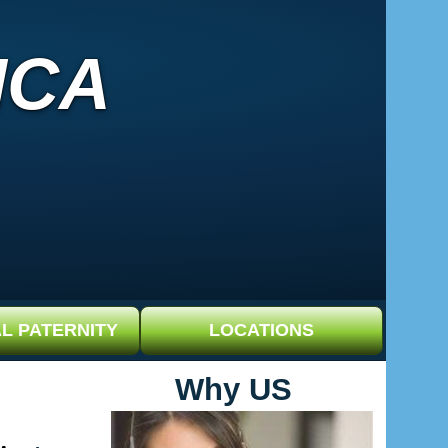
ICA
L PATERNITY
LOCATIONS
Why US