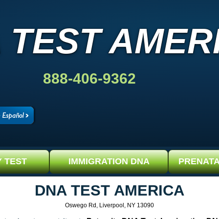
 TEST AMER
888-406-9362
Y TEST
IMMIGRATION DNA
PRENATA
DNA TEST AMERICA
Oswego Rd, Liverpool, NY 13090