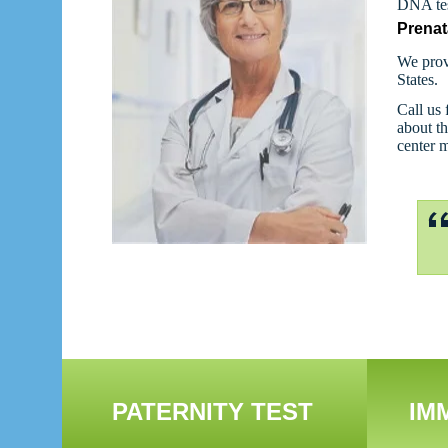
DNA tes
Prenat
We prov
States.
Call us 
about th
center 
PATERNITY TEST
IM