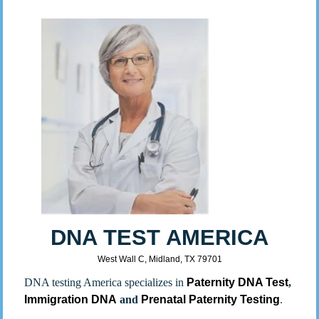
DNA TEST AMERICA
West Wall C, Midland, TX 79701
DNA testing America specializes in
Paternity DNA Test
,
Immigration DNA
and
Prenatal Paternity Testing
.