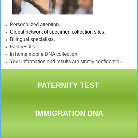
Personalized attention.
Global network of specimen collection sites.
Bilingual specialists.
Fast results.
In home mobile DNA collection.
Your information and results are strictly confidential.
PATERNITY TEST
IMMIGRATION DNA