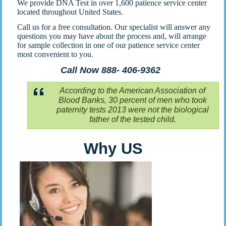
We provide DNA Test in over 1,600 patience service center
located throughout United States.
Call us for a free consultation. Our specialist will answer any
questions you may have about the process and, will arrange
for sample collection in one of our patience service center
most convenient to you.
Call Now 888- 406-9362
According to the American Association of
Blood Banks, 30 percent of men who took
paternity tests 2013 were not the biological
father of the tested child.
Why US