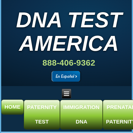
DNA TEST
AMERICA
888-406-9362
HOME
PATERNITY
IMMIGRATION
PRENATA
TEST
DNA
PATERNIT