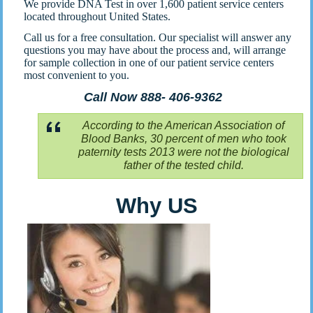
We provide DNA Test in over 1,600 patient service centers
located throughout United States.
Call us for a free consultation. Our specialist will answer any
questions you may have about the process and, will arrange
for sample collection in one of our patient service centers
most convenient to you.
Call Now 888- 406-9362
According to the American Association of
Blood Banks, 30 percent of men who took
paternity tests 2013 were not the biological
father of the tested child.
Why US