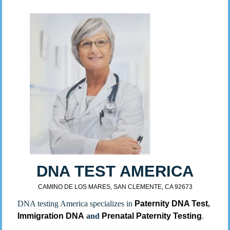
DNA TEST AMERICA
CAMINO DE LOS MARES, SAN CLEMENTE, CA 92673
DNA testing America specializes in
Paternity DNA Test
,
Immigration DNA
and
Prenatal Paternity Testing
.