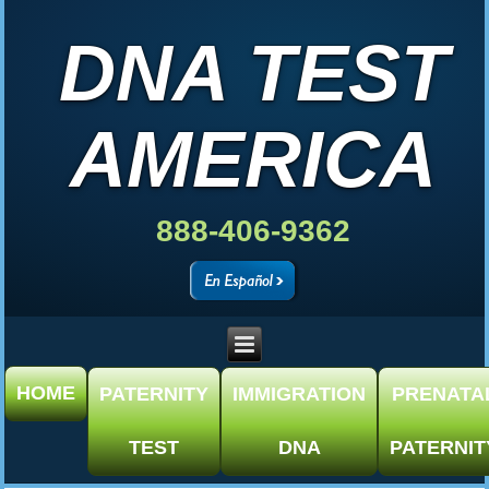
DNA TEST
AMERICA
888-406-9362
HOME
PATERNITY
IMMIGRATION
PRENATA
TEST
DNA
PATERNIT