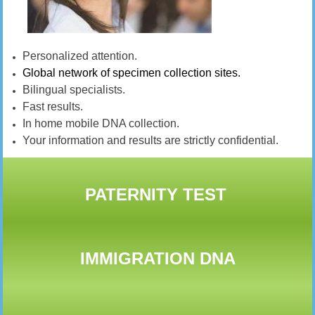
Personalized attention.
Global network of specimen collection sites.
Bilingual specialists.
Fast results.
In home mobile DNA collection.
Your information and results are strictly confidential.
PATERNITY TEST
IMMIGRATION DNA