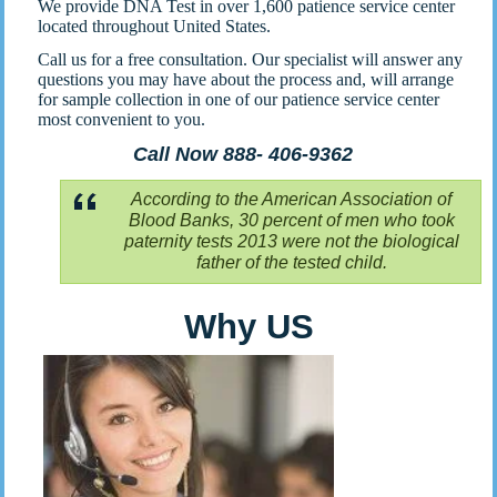
We provide DNA Test in over 1,600 patience service center
located throughout United States.
Call us for a free consultation. Our specialist will answer any
questions you may have about the process and, will arrange
for sample collection in one of our patience service center
most convenient to you.
Call Now 888- 406-9362
According to the American Association of
Blood Banks, 30 percent of men who took
paternity tests 2013 were not the biological
father of the tested child.
Why US