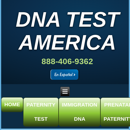
DNA TEST
AMERICA
888-406-9362
HOME
PATERNITY
IMMIGRATION
PRENATA
TEST
DNA
PATERNIT