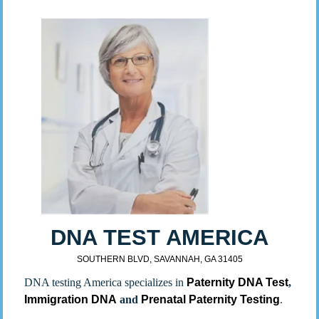
DNA TEST AMERICA
SOUTHERN BLVD, SAVANNAH, GA 31405
DNA testing America specializes in
Paternity DNA Test
,
Immigration DNA
and
Prenatal Paternity Testing
.