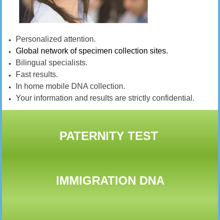
Personalized attention.
Global network of specimen collection sites.
Bilingual specialists.
Fast results.
In home mobile DNA collection.
Your information and results are strictly confidential.
PATERNITY TEST
IMMIGRATION DNA