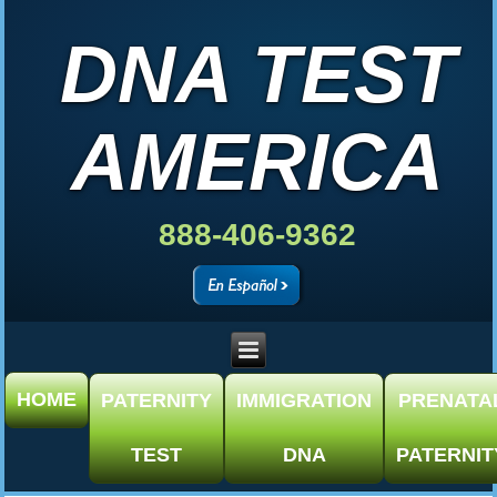
DNA TEST
AMERICA
888-406-9362
HOME
PATERNITY
IMMIGRATION
PRENATA
TEST
DNA
PATERNIT