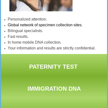
Personalized attention.
Global network of specimen collection sites.
Bilingual specialists.
Fast results.
In home mobile DNA collection.
Your information and results are strictly confidential.
PATERNITY TEST
IMMIGRATION DNA