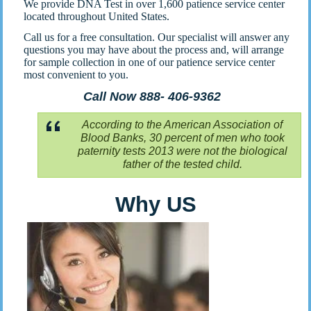
We provide DNA Test in over 1,600 patience service center
located throughout United States.
Call us for a free consultation. Our specialist will answer any
questions you may have about the process and, will arrange
for sample collection in one of our patience service center
most convenient to you.
Call Now 888- 406-9362
According to the American Association of
Blood Banks, 30 percent of men who took
paternity tests 2013 were not the biological
father of the tested child.
Why US