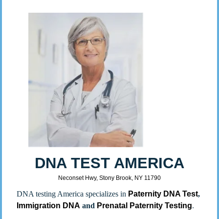
DNA TEST AMERICA
Neconset Hwy, Stony Brook, NY 11790
DNA testing America specializes in
Paternity DNA Test
,
Immigration DNA
and
Prenatal Paternity Testing
.