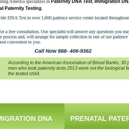
ting America specializes in
Paternity DNA Test
,
Immigration D
al Paternity Testing
.
ide DNA Test in over 1,600 patience service center located throughou
for a free consultation. Our specialist will answer any questions you m
e process and, will arrange for sample collection in one of our patience
most convenient to you.
Call Now 888- 406-9362
According to the American Association of Blood Banks, 30 p
men who took paternity tests 2013 were not the biological fa
the tested child.
MIGRATION DNA
PRENATAL PATE