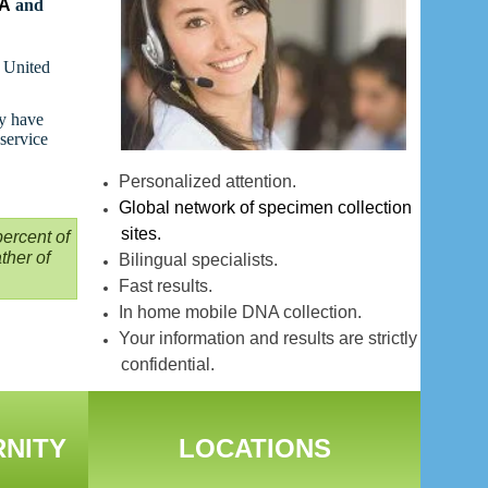
NA
and
t United
ay have
 service
Personalized attention.
Global network of specimen collection
sites.
ercent of
ther of
Bilingual specialists.
Fast results.
In home mobile DNA collection.
Your information and results are strictly
confidential.
RNITY
LOCATIONS