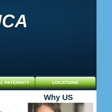
ICA
L PATERNITY
LOCATIONS
Why US