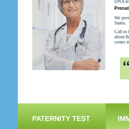
DNA tes
Prenat
We prov
States.
Call us 
about th
center 
PATERNITY TEST
IM