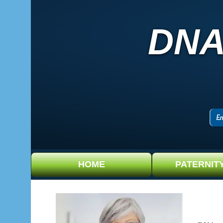
DNA
HOME
PATERNIT