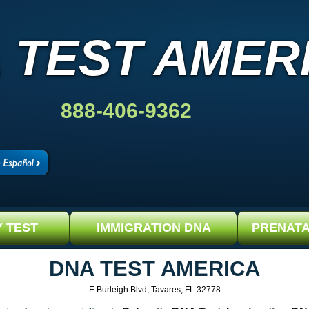
 TEST AMER
888-406-9362
Y TEST
IMMIGRATION DNA
PRENATA
DNA TEST AMERICA
E Burleigh Blvd, Tavares, FL 32778