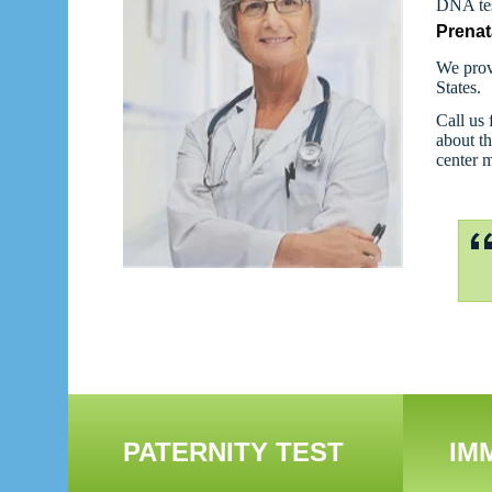
DNA tes
Prenat
We prov
States.
Call us 
about th
center 
PATERNITY TEST
IM