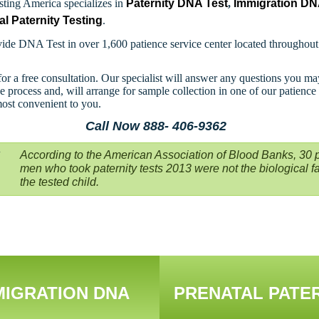
ting America specializes in
Paternity DNA Test
,
Immigration D
al Paternity Testing
.
ide DNA Test in over 1,600 patience service center located throughou
for a free consultation. Our specialist will answer any questions you m
e process and, will arrange for sample collection in one of our patience
most convenient to you.
Call Now 888- 406-9362
According to the American Association of Blood Banks, 30 p
men who took paternity tests 2013 were not the biological fa
the tested child.
MIGRATION DNA
PRENATAL PATE