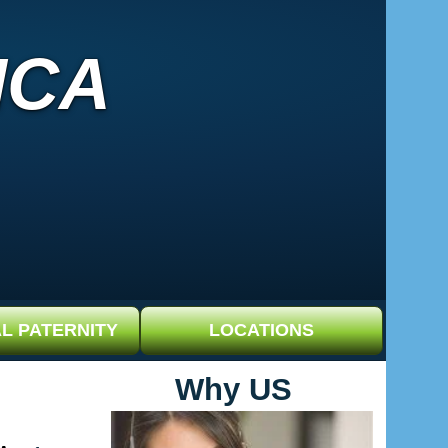
ICA
L PATERNITY
LOCATIONS
Why US