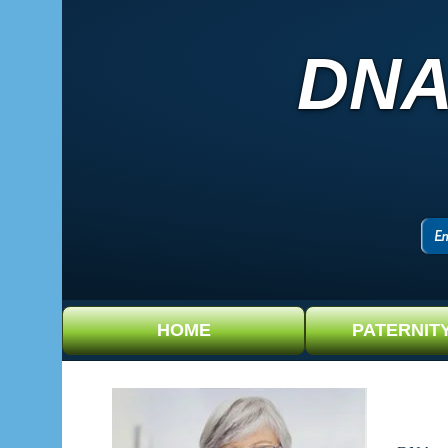
DNA
HOME
PATERNIT