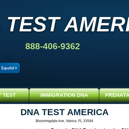
 TEST AMER
888-406-9362
Y TEST
IMMIGRATION DNA
PRENATA
DNA TEST AMERICA
Bloomingdale Ave, Valrico, FL 33594