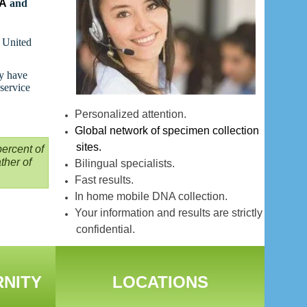
NA
and
t United
ay have
 service
Personalized attention.
Global network of specimen collection
sites.
ercent of
ther of
Bilingual specialists.
Fast results.
In home mobile DNA collection.
Your information and results are strictly
confidential.
RNITY
LOCATIONS