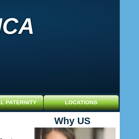
ICA
L PATERNITY
LOCATIONS
Why US