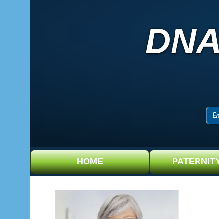
DNA
HOME
PATERNIT