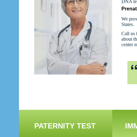
DNA tes
Prenat
We prov
States.
Call us 
about th
center 
PATERNITY TEST
IM