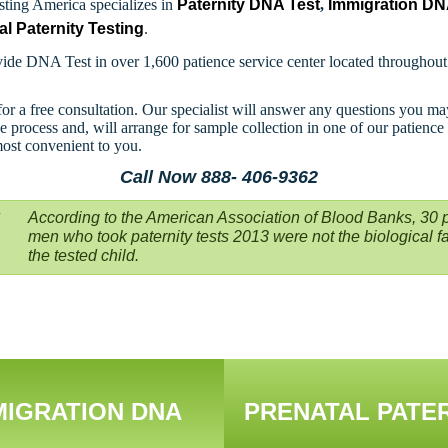
ting America specializes in
Paternity DNA Test
,
Immigration D
al Paternity Testing
.
ide DNA Test in over 1,600 patience service center located throughou
for a free consultation. Our specialist will answer any questions you m
e process and, will arrange for sample collection in one of our patience
most convenient to you.
Call Now 888- 406-9362
According to the American Association of Blood Banks, 30 p
men who took paternity tests 2013 were not the biological fa
the tested child.
MIGRATION DNA
PRENATAL PATE