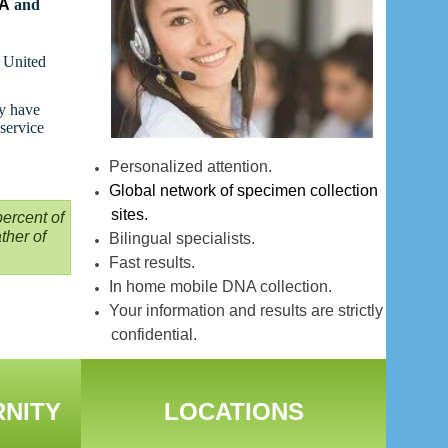
NA
and
t United
ay have
 service
Personalized attention.
Global network of specimen collection
sites.
ercent of
ther of
Bilingual specialists.
Fast results.
In home mobile DNA collection.
Your information and results are strictly
confidential.
RNITY
LOCATIONS