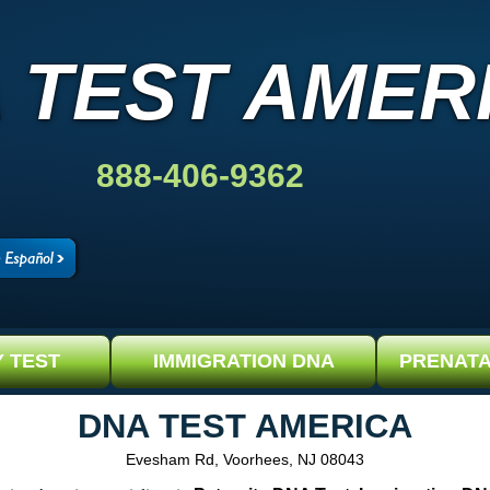
 TEST AMER
888-406-9362
Y TEST
IMMIGRATION DNA
PRENATA
DNA TEST AMERICA
Evesham Rd, Voorhees, NJ 08043