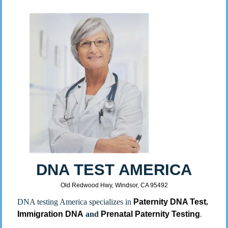
DNA TEST AMERICA
Old Redwood Hwy, Windsor, CA 95492
DNA testing America specializes in
Paternity DNA Test
,
Immigration DNA
and
Prenatal Paternity Testing
.