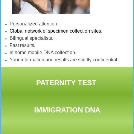
Personalized attention.
Global network of specimen collection sites.
Bilingual specialists.
Fast results.
In home mobile DNA collection.
Your information and results are strictly confidential.
PATERNITY TEST
IMMIGRATION DNA