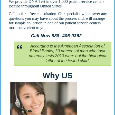
We provide DNA Test in over 1,600 patient service centers
located throughout United States.
Call us for a free consultation. Our specialist will answer any
questions you may have about the process and, will arrange
for sample collection in one of our patient service centers
most convenient to you.
Call Now 888- 406-9362
According to the American Association of
Blood Banks, 30 percent of men who took
paternity tests 2013 were not the biological
father of the tested child.
Why US