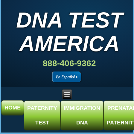
DNA TEST
AMERICA
888-406-9362
HOME
PATERNITY
IMMIGRATION
PRENATA
TEST
DNA
PATERNIT